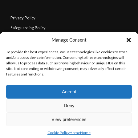
Privacy Policy
Safeguarding Policy
Environmental Policy
Manage Consent
Equal Opportunities Policy
To provide the best experiences, we use technologies like cookies to store
Community Guidelines (Code of Conduct)
and/or access device information. Consenting to these technologies will
allow us to process data such as browsing behaviour or unique IDs on this
Triggering Content Policy
site. Not consenting or withdrawing consent, may adversely affect certain
features and functions.
Our Values
Disclaimer
Accept
Deny
View preferences
© Copyright - Roots of Resilience 2024
Home
About Us
Our Story
Our Team
Get Involved
Cookie Policy
Home
Home
What’s on
Connect