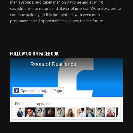
men’s groups, and taken men on daytime and evening
expeditions into nature and places of interest. We are excited to
continue building on this momentum, with even more
programmes and opportunities planned for the future.
FOLLOW US ON FACEBOOK
Roots of Resilience
Open our Instagram Page
For our latest updates