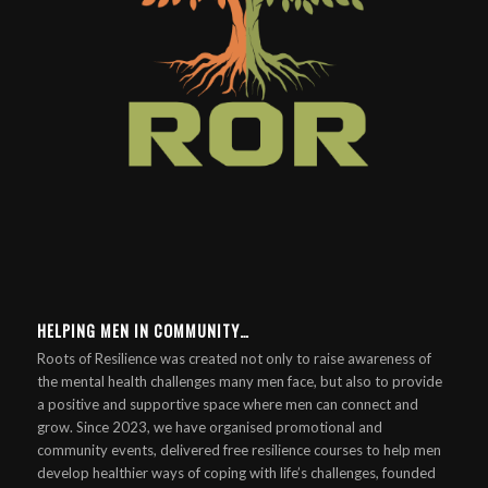
HELPING MEN IN COMMUNITY…
Roots of Resilience was created not only to raise awareness of
the mental health challenges many men face, but also to provide
a positive and supportive space where men can connect and
grow. Since 2023, we have organised promotional and
community events, delivered free resilience courses to help men
develop healthier ways of coping with life’s challenges, founded