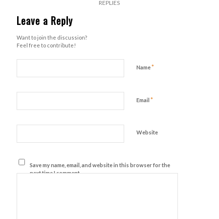
REPLIES
Leave a Reply
Want to join the discussion?
Feel free to contribute!
*
Name
*
Email
Website
Save my name, email, and website in this browser for the
next time I comment.